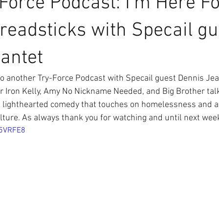
Force Podcast: I'm Here F
readsticks with Specail gu
antet
 another Try-Force Podcast with Specail guest Dennis Jea
 Iron Kelly, Amy No Nickname Needed, and Big Brother tal
 lighthearted comedy that touches on homelessness and all 
ture. As always thank you for watching and until next we
95VRFE8