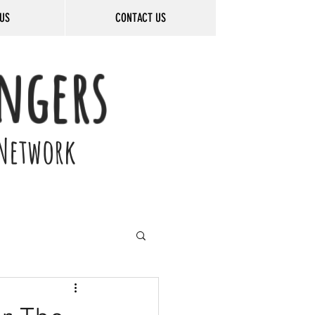
US
CONTACT US
ngers
Network