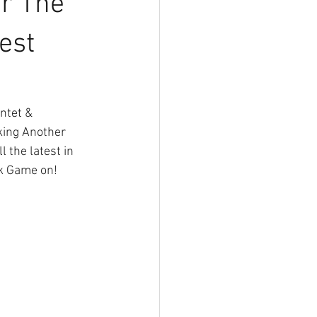
or The
est
ntet & 
king Another 
the latest in 
ek Game on!