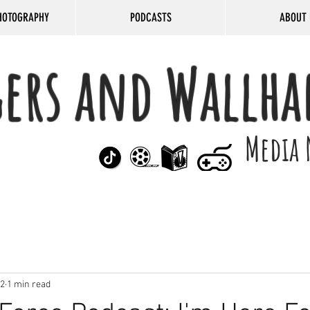
HOTOGRAPHY
PODCASTS
ABOUT 
gers and Wallha
Media 
22
1 min read