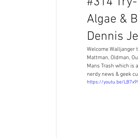
#314 Try-
Algae & B
Dennis Je
Welcome Walljanger to
Mattman, Oldman, Our
Mans Trash which is a
nerdy news & geek cul
https://youtu.be/LB7x