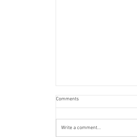
Comments
Write a comment...