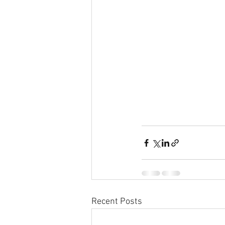
Recent Posts