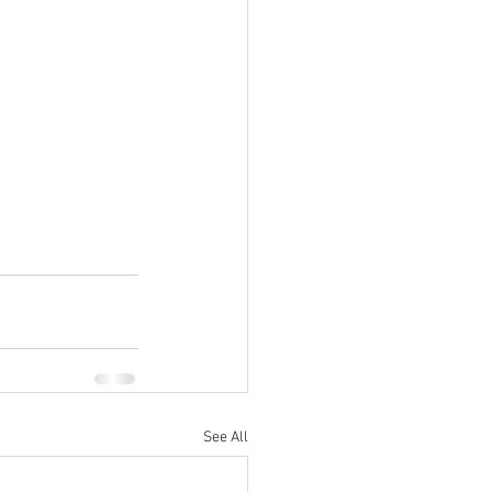
See All