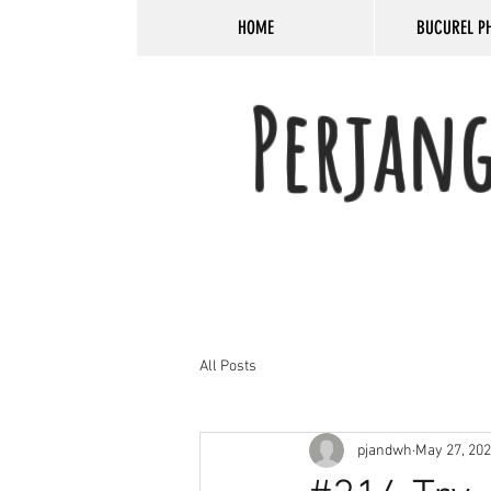
HOME
BUCUREL P
Perjan
All Posts
pjandwh
May 27, 20