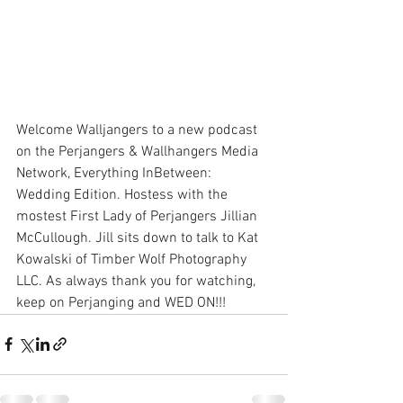
Welcome Walljangers to a new podcast 
on the Perjangers & Wallhangers Media 
Network, Everything InBetween: 
Wedding Edition. Hostess with the 
mostest First Lady of Perjangers Jillian 
McCullough. Jill sits down to talk to Kat 
Kowalski of Timber Wolf Photography 
LLC. As always thank you for watching, 
keep on Perjanging and WED ON!!!