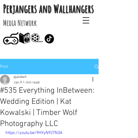
Perjangers and Wallhangers
Media Network
Post
pjandwh
Jan 9
1 min read
#535 Everything InBetween:
Wedding Edition | Kat
Kowalski | Timber Wolf
Photography LLC
https://youtu.be/9HYyN92TN3A