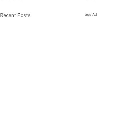
See All
Recent Posts