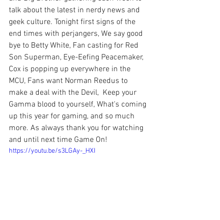
talk about the latest in nerdy news and 
geek culture. Tonight first signs of the 
end times with perjangers, We say good 
bye to Betty White, Fan casting for Red 
Son Superman, Eye-Eefing Peacemaker, 
Cox is popping up everywhere in the 
MCU, Fans want Norman Reedus to 
make a deal with the Devil,  Keep your 
Gamma blood to yourself, What's coming 
up this year for gaming, and so much 
more. As always thank you for watching 
and until next time Game On!
https://youtu.be/s3LGAy-_HXI