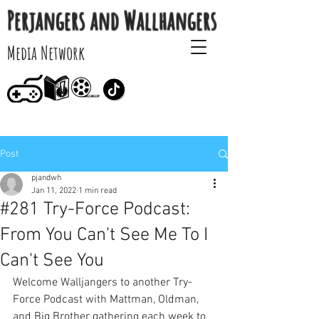
Perjangers and Wallhangers
Media Network
Post
pjandwh
Jan 11, 2022
1 min read
#281 Try-Force Podcast:
From You Can't See Me To I
Can't See You
Welcome Walljangers to another Try-
Force Podcast with Mattman, Oldman, 
and Big Brother gathering each week to 