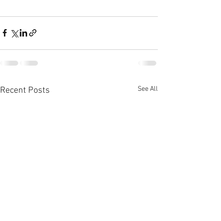
See All
Recent Posts