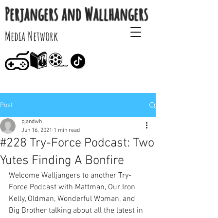
Perjangers and Wallhangers
Media Network
Post
pjandwh
Jun 16, 2021
1 min read
#228 Try-Force Podcast: Two
Yutes Finding A Bonfire
Welcome Walljangers to another Try-
Force Podcast with Mattman, Our Iron 
Kelly, Oldman, Wonderful Woman, and 
Big Brother talking about all the latest in 