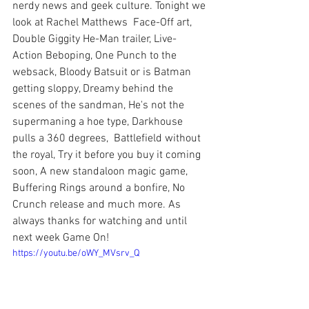
nerdy news and geek culture. Tonight we 
look at Rachel Matthews  Face-Off art, 
Double Giggity He-Man trailer, Live-
Action Beboping, One Punch to the 
websack, Bloody Batsuit or is Batman 
getting sloppy, Dreamy behind the 
scenes of the sandman, He's not the 
supermaning a hoe type, Darkhouse 
pulls a 360 degrees,  Battlefield without 
the royal, Try it before you buy it coming 
soon, A new standaloon magic game, 
Buffering Rings around a bonfire, No 
Crunch release and much more. As 
always thanks for watching and until 
next week Game On!
https://youtu.be/oWY_MVsrv_Q