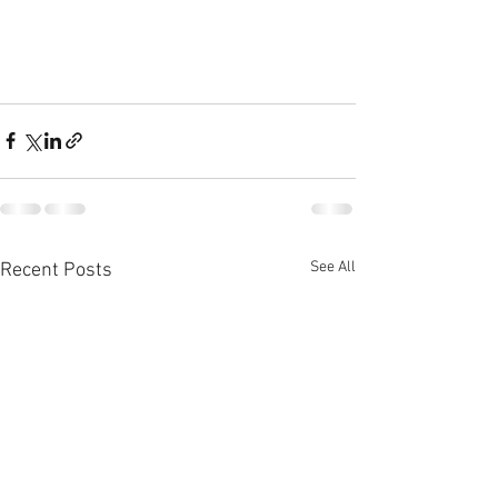
See All
Recent Posts