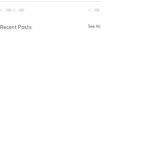
See All
Recent Posts