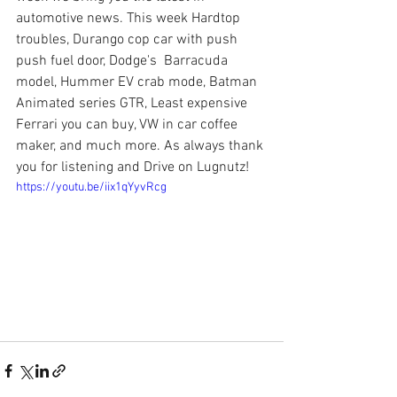
automotive news. This week Hardtop 
troubles, Durango cop car with push 
push fuel door, Dodge's  Barracuda 
model, Hummer EV crab mode, Batman 
Animated series GTR, Least expensive 
Ferrari you can buy, VW in car coffee 
maker, and much more. As always thank 
you for listening and Drive on Lugnutz!
https://youtu.be/iix1qYyvRcg