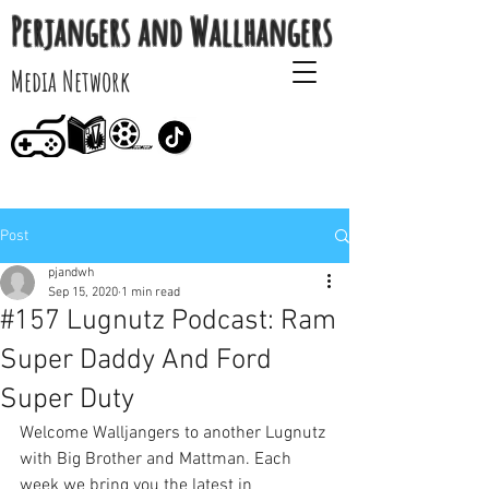
Perjangers and Wallhangers
Media Network
Post
pjandwh
Sep 15, 2020
1 min read
#157 Lugnutz Podcast: Ram
Super Daddy And Ford
Super Duty
Welcome Walljangers to another Lugnutz 
with Big Brother and Mattman. Each 
week we bring you the latest in 