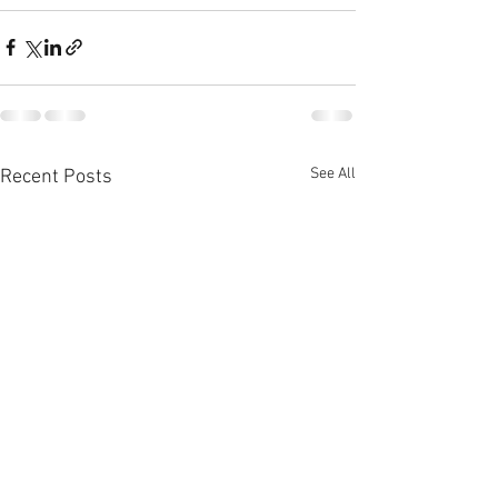
See All
Recent Posts