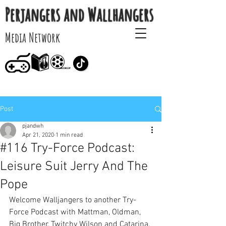
Perjangers and Wallhangers
Media Network
Post
pjandwh
Apr 21, 2020
1 min read
#116 Try-Force Podcast:
Leisure Suit Jerry And The
Pope
Welcome Walljangers to another Try-
Force Podcast with Mattman, Oldman, 
Big Brother, Twitchy Wilson and Catarina. 