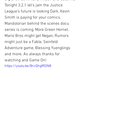
Tonight 3,2,1 let's jam the Justice 
League's future is looking Dark, Kevin 
Smith is paying for your comics, 
Mandolorian behind the scenes docu 
series is coming, More Green Hornet, 
Mario Bros might get Negan, Rumors 
might just be a Fable, Seinfeld 
Adventure game, Blessing Yuenglings 
and more. As always thanks for 
watching and Game On!
https://youtu.be/BrcQhgfRDN8