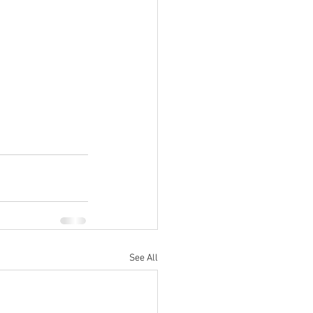
See All