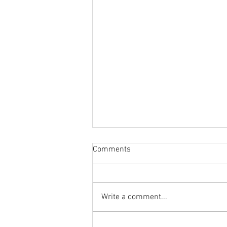
Comments
Write a comment...
Is Cadillac In Trouble? + GM