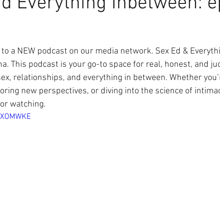
d Everything Inbetween: e
to a NEW podcast on our media network. Sex Ed & Everyth
na. This podcast is your go-to space for real, honest, and j
ex, relationships, and everything in between. Whether you’
oring new perspectives, or diving into the science of intima
or watching.
I7XOMWKE