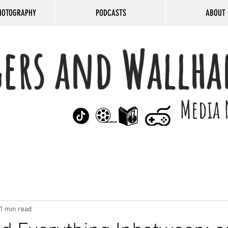
HOTOGRAPHY
PODCASTS
ABOUT 
gers and Wallha
Media 
1 min read