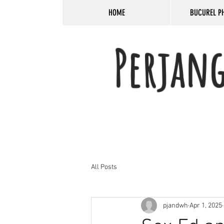
HOME
BUCUREL P
Perjan
All Posts
pjandwh
Apr 1, 2025