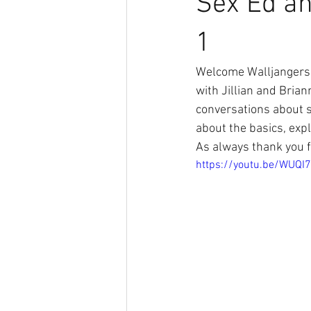
Sex Ed an
1
Welcome Walljangers 
with Jillian and Brian
conversations about s
about the basics, expl
As always thank you f
https://youtu.be/WUQ