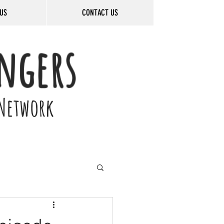
US
CONTACT US
ngers
Network