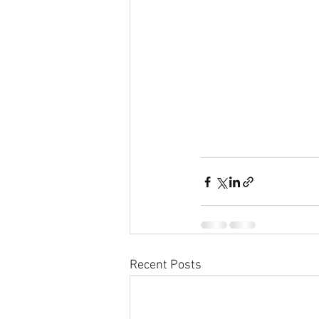
Recent Posts