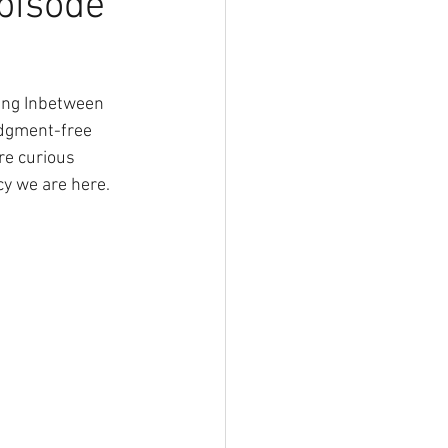
pisode
ing Inbetween 
udgment-free 
re curious 
cy we are here. 