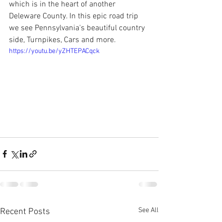
which is in the heart of another 
Deleware County. In this epic road trip 
we see Pennsylvania's beautiful country 
side, Turnpikes, Cars and more.
https://youtu.be/yZHTEPACqck
See All
Recent Posts