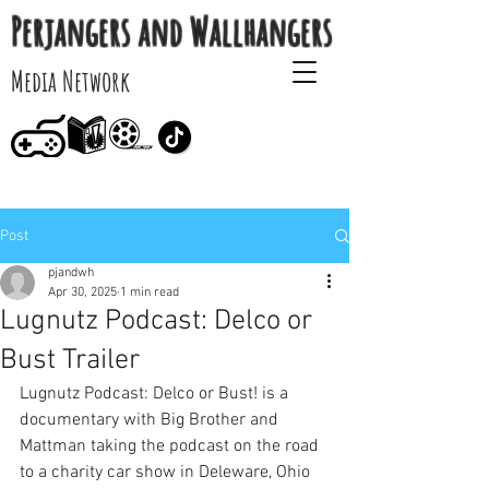
Perjangers and Wallhangers
Media Network
Post
pjandwh
Apr 30, 2025
1 min read
Lugnutz Podcast: Delco or
Bust Trailer
Lugnutz Podcast: Delco or Bust! is a 
documentary with Big Brother and 
Mattman taking the podcast on the road 
to a charity car show in Deleware, Ohio 