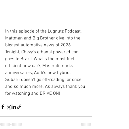
In this episode of the Lugnutz Podcast, 
Mattman and Big Brother dive into the 
biggest automotive news of 2026. 
Tonight, Chevy's ethanol powered car 
goes to Brazil, What's the most fuel 
efficient new car?, Maserati marks 
anniversaries, Audi's new hybrid, 
Subaru doesn't go off-roading for once, 
and so much more. As always thank you 
for watching and DRIVE ON!