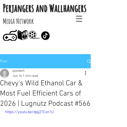
Perjangers and Wallhangers
Media Network
Post
pjandwh
Jun 16
1 min read
Chevy's Wild Ethanol Car &
Most Fuel Efficient Cars of
2026 | Lugnutz Podcast #566
https://youtu.be/dpjj21Cxn1U