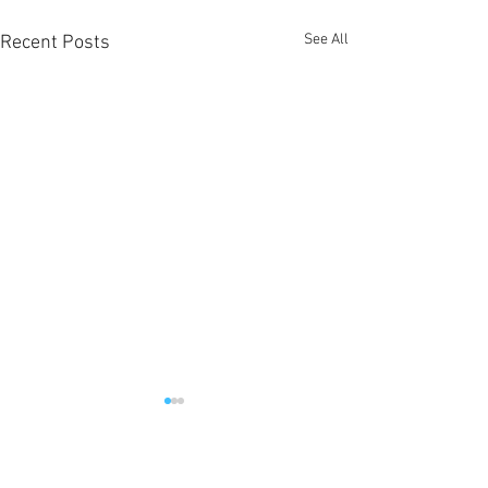
See All
Recent Posts
1 Comment