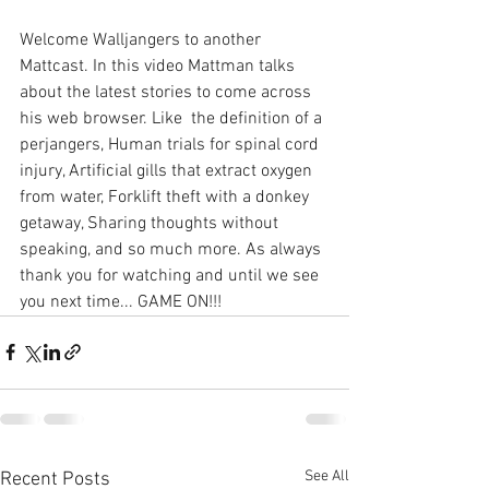
Welcome Walljangers to another 
Mattcast. In this video Mattman talks 
about the latest stories to come across 
his web browser. Like  the definition of a 
perjangers, Human trials for spinal cord 
injury, Artificial gills that extract oxygen 
from water, Forklift theft with a donkey 
getaway, Sharing thoughts without 
speaking, and so much more. As always 
thank you for watching and until we see 
you next time... GAME ON!!!
See All
Recent Posts