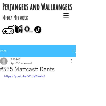
Perjangers and Wallhangers
Media Network
Post
pjandwh
Apr 26
1 min read
#555 Mattcast: Rants
https://youtu.be/WlOe2bIehj4