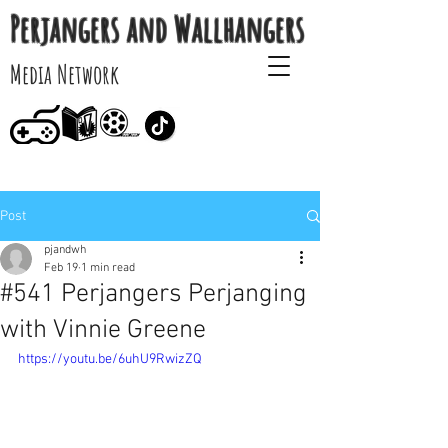
Perjangers and Wallhangers
Media Network
Post
pjandwh
Feb 19
1 min read
#541 Perjangers Perjanging
with Vinnie Greene
https://youtu.be/6uhU9RwizZQ