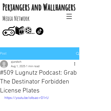
Perjangers and Wallhangers
Media Network
Post
pjandwh
Aug 1, 2025
1 min read
#509 Lugnutz Podcast: Grab
The Destinator Forbidden
License Plates
https://youtu.be/oAsao-rD1rU