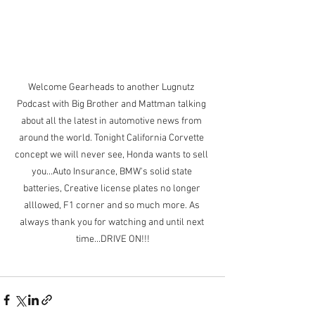
Welcome Gearheads to another Lugnutz 
Podcast with Big Brother and Mattman talking 
about all the latest in automotive news from 
around the world. Tonight California Corvette 
concept we will never see, Honda wants to sell 
you...Auto Insurance, BMW's solid state 
batteries, Creative license plates no longer 
alllowed, F1 corner and so much more. As 
always thank you for watching and until next 
time...DRIVE ON!!!