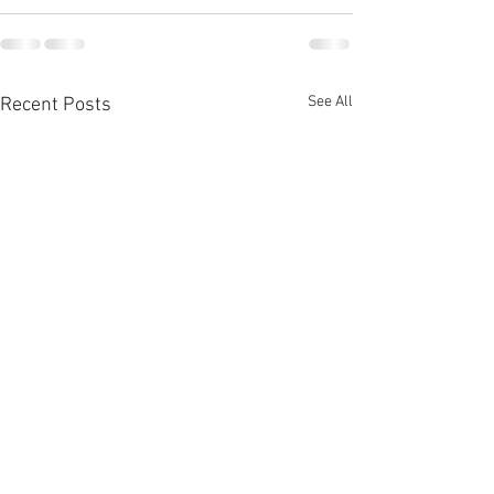
See All
Recent Posts