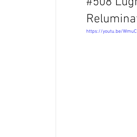
#508 Lugn
Relumina
https://youtu.be/Wmu