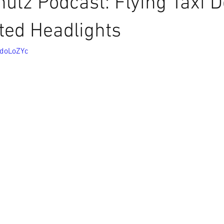
utz Podcast: Flying Taxi D
ted Headlights
CdoLoZYc