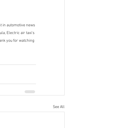
t in automotive news 
, Electric air taxi's 
ank you for watching 
See All