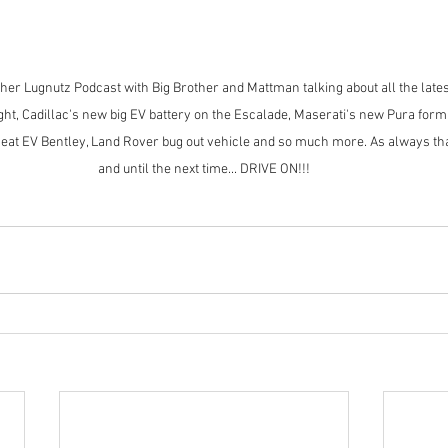
r Lugnutz Podcast with Big Brother and Mattman talking about all the lates
ht, Cadillac's new big EV battery on the Escalade, Maserati's new Pura formula
seat EV Bentley, Land Rover bug out vehicle and so much more. As always th
and until the next time... DRIVE ON!!!