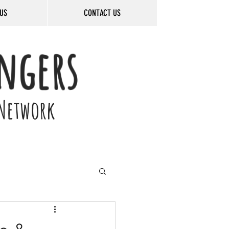
US
CONTACT US
ngers
Network