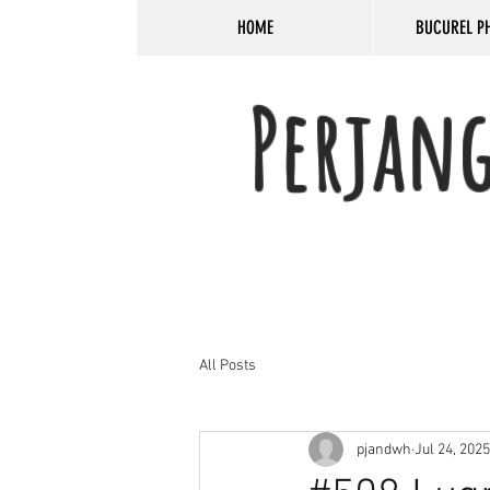
HOME
BUCUREL P
Perjan
All Posts
pjandwh
Jul 24, 2025