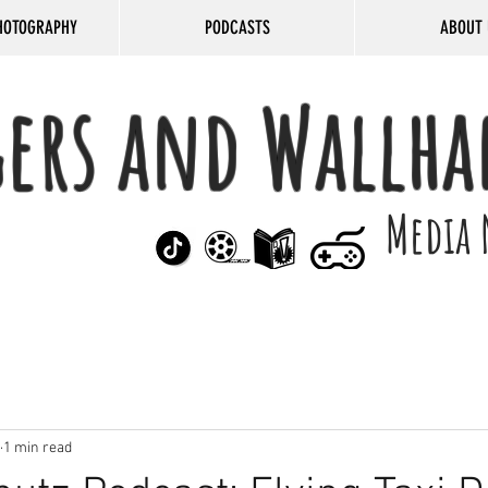
HOTOGRAPHY
PODCASTS
ABOUT 
gers and Wallha
Media 
1 min read