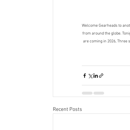
Welcome Gearheads to anothe
from around the globe. Tonig
are coming in 2026, Three 
Recent Posts