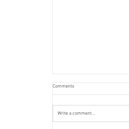
Comments
Write a comment...