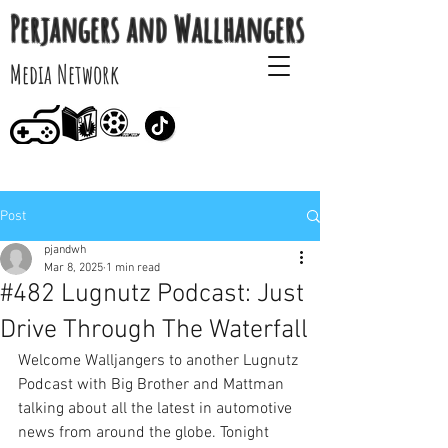
Perjangers and Wallhangers
Media Network
Post
pjandwh
Mar 8, 2025
1 min read
#482 Lugnutz Podcast: Just
Drive Through The Waterfall
Welcome Walljangers to another Lugnutz 
Podcast with Big Brother and Mattman 
talking about all the latest in automotive 
news from around the globe. Tonight 