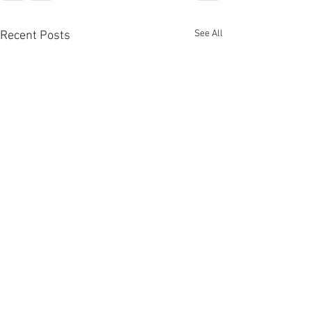
See All
Recent Posts