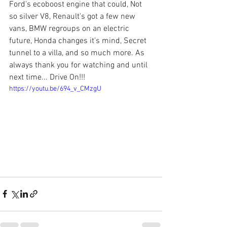
Ford's ecoboost engine that could, Not 
so silver V8, Renault's got a few new 
vans, BMW regroups on an electric 
future, Honda changes it's mind, Secret 
tunnel to a villa, and so much more. As 
always thank you for watching and until 
next time... Drive On!!!
https://youtu.be/694_v_CMzgU