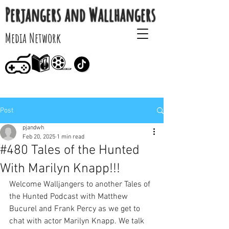
Perjangers and Wallhangers
Media Network
Post
pjandwh
Feb 20, 2025
1 min read
#480 Tales of the Hunted
With Marilyn Knapp!!!
Welcome Walljangers to another Tales of 
the Hunted Podcast with Matthew 
Bucurel and Frank Percy as we get to 
chat with actor Marilyn Knapp. We talk 