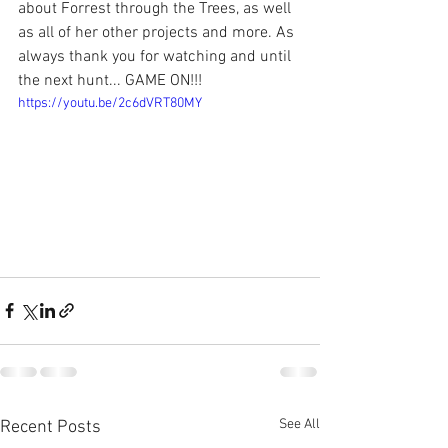
about Forrest through the Trees, as well 
as all of her other projects and more. As 
always thank you for watching and until 
the next hunt... GAME ON!!!
https://youtu.be/2c6dVRT80MY
See All
Recent Posts