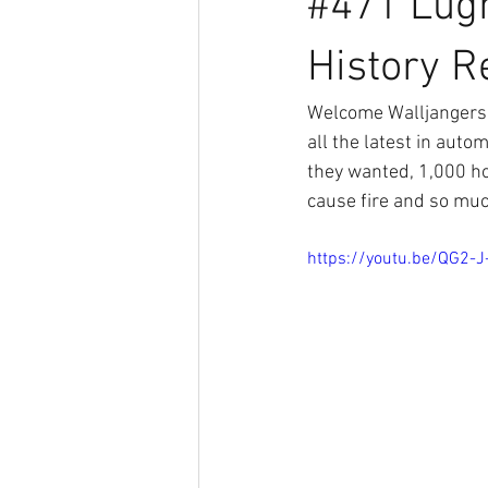
#471 Lug
History Re
Welcome Walljangers 
all the latest in aut
they wanted, 1,000 ho
cause fire and so muc
https://youtu.be/QG2-