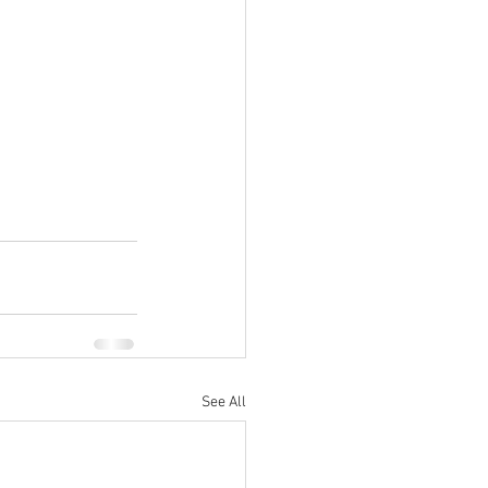
See All