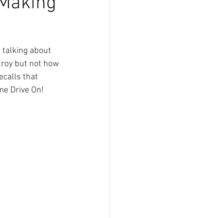
 Making
talking about 
troy but not how 
calls that 
me Drive On!