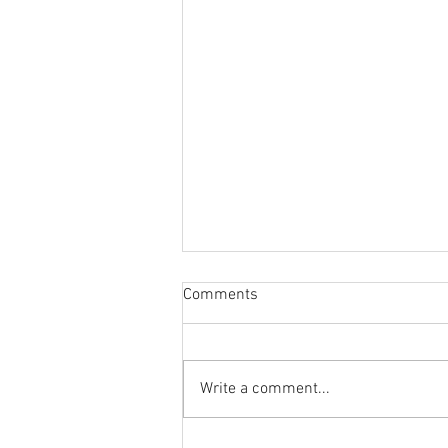
Comments
Write a comment...
Is Cadillac In Trouble? + GM