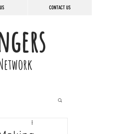
US
CONTACT US
ngers
Network