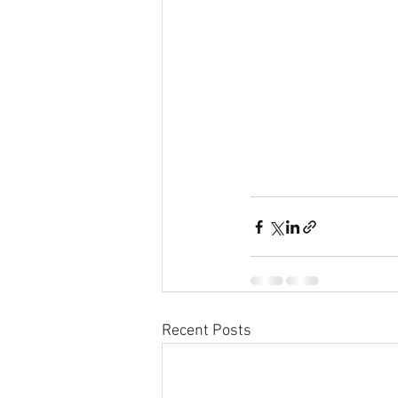
Recent Posts