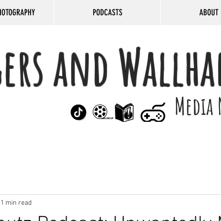
HOTOGRAPHY
PODCASTS
ABOUT 
gers and Wallha
Media 
1 min read