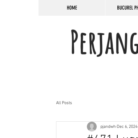
HOME
BUCUREL P
Perjan
All Posts
pjandwh
Dec 6, 2024