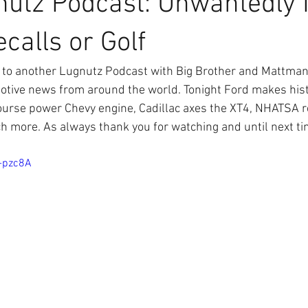
nutz Podcast: Unwantedly
calls or Golf
to another Lugnutz Podcast with Big Brother and Mattman 
omotive news from around the world. Tonight Ford makes his
urse power Chevy engine, Cadillac axes the XT4, NHATSA re
h more. As always thank you for watching and until next ti
J-pzc8A