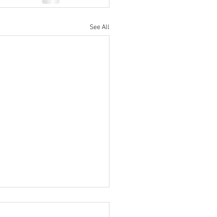
See All