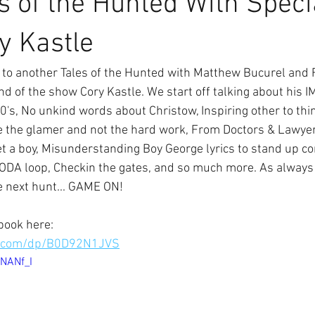
s of the Hunted With Speci
y Kastle
to another Tales of the Hunted with Matthew Bucurel and F
end of the show Cory Kastle. We start off talking about his I
's, No unkind words about Christow, Inspiring other to think
ee the glamer and not the hard work, From Doctors & Lawyer
et a boy, Misunderstanding Boy George lyrics to stand up co
ODA loop, Checkin the gates, and so much more. As always 
e next hunt... GAME ON!
book here:
n.com/dp/B0D92N1JVS
6NANf_I