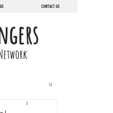
US
CONTACT US
ngers
Network