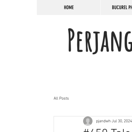
HOME
BUCUREL P
Perjan
All Posts
pjandwh
Jul 30, 2024