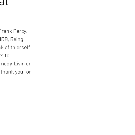
al
rank Percy. 
MDB, Being 
 of thierself 
s to 
medy, Livin on 
thank you for 