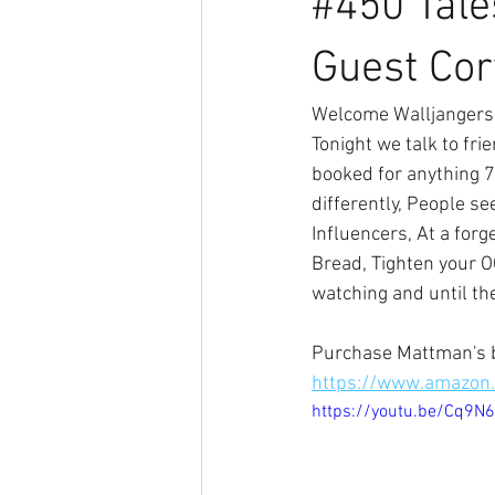
#450 Tale
Guest Cor
Welcome Walljangers 
Tonight we talk to fri
booked for anything 70
differently, People s
Influencers, At a forg
Bread, Tighten your O
watching and until th
Purchase Mattman's 
https://www.amazo
https://youtu.be/Cq9N