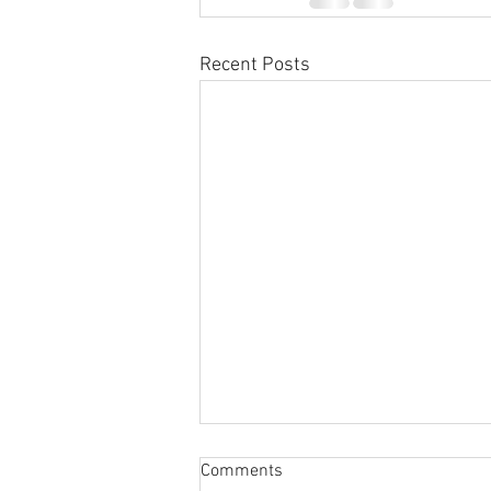
Recent Posts
Comments