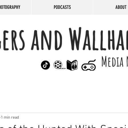
HOTOGRAPHY
PODCASTS
ABOUT 
gers and Wallha
Media 
1 min read