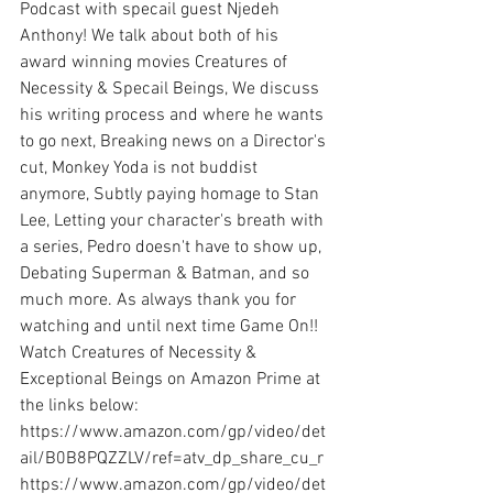
Podcast with specail guest Njedeh 
Anthony! We talk about both of his 
award winning movies Creatures of 
Necessity & Specail Beings, We discuss 
his writing process and where he wants 
to go next, Breaking news on a Director's 
cut, Monkey Yoda is not buddist 
anymore, Subtly paying homage to Stan 
Lee, Letting your character's breath with 
a series, Pedro doesn't have to show up, 
Debating Superman & Batman, and so 
much more. As always thank you for 
watching and until next time Game On!! 
Watch Creatures of Necessity & 
Exceptional Beings on Amazon Prime at 
the links below: 
https://www.amazon.com/gp/video/det
ail/B0B8PQZZLV/ref=atv_dp_share_cu_r 
https://www.amazon.com/gp/video/det