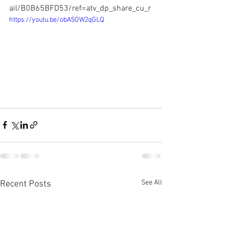
ail/B0B65BFD53/ref=atv_dp_share_cu_r
https://youtu.be/obA5OW2qGLQ
See All
Recent Posts