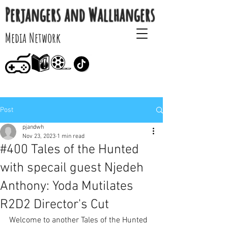
Perjangers and Wallhangers
Media Network
Post
pjandwh
Nov 23, 2023
1 min read
#400 Tales of the Hunted
with specail guest Njedeh
Anthony: Yoda Mutilates
R2D2 Director's Cut
Welcome to another Tales of the Hunted 