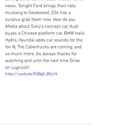
news. Tonight Ford brings their rally 
mustang to Goodwood, Z06 has a 
surplus grab them now, How do you 
Afeela about Sony's concept car, Audi 
buyes a Chinese platform car, BMW hails 
Hydra, Hyundai adds car sounds for the 
Ion N, The Cybertrucks are coming, and 
so much more. As always thanks for 
watching and until the next time Drive 
on Lugnutz!!
https://youtu.be/R3BgX_BOyY4