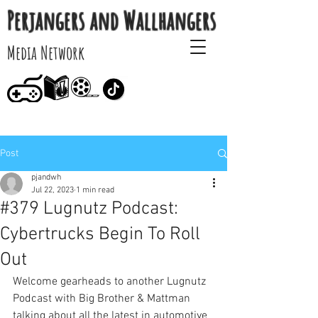
Perjangers and Wallhangers
Media Network
Post
pjandwh
Jul 22, 2023
1 min read
#379 Lugnutz Podcast:
Cybertrucks Begin To Roll
Out
Welcome gearheads to another Lugnutz 
Podcast with Big Brother & Mattman 
talking about all the latest in automotive 