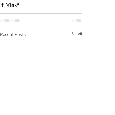
See All
Recent Posts