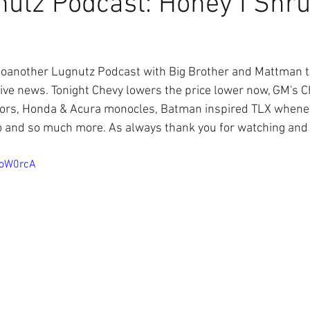
utz Podcast: Honey I Shr
another Lugnutz Podcast with Big Brother and Mattman tal
tive news. Tonight Chevy lowers the price lower now, GM's 
ors, Honda & Acura monocles, Batman inspired TLX whenever
 and so much more. As always thank you for watching and u
1oW0rcA