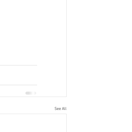
See All