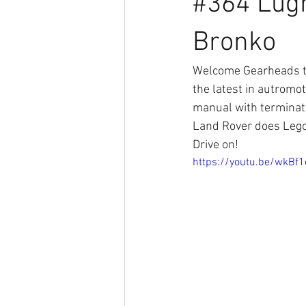
#364 Lugn
Bronko
Welcome Gearheads to
the latest in autromo
manual with terminat
Land Rover does Lego
Drive on!
https://youtu.be/wkBf