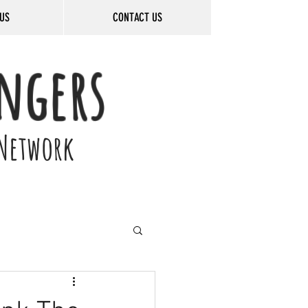
US
CONTACT US
ngers
Network