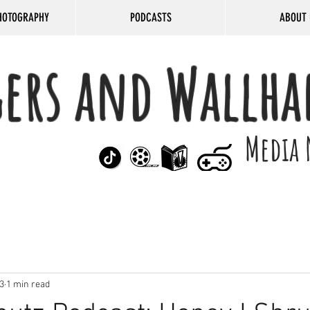
HOTOGRAPHY
PODCASTS
ABOUT 
gers and Wallha
Media 
3
1 min read