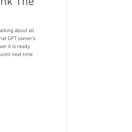
unk The
king about all 
Chat GPT owner's 
 it is ready, 
ntil next time 