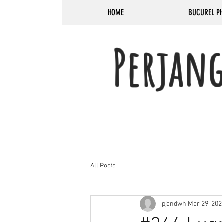
HOME
BUCUREL P
Perjan
All Posts
pjandwh
Mar 29, 202