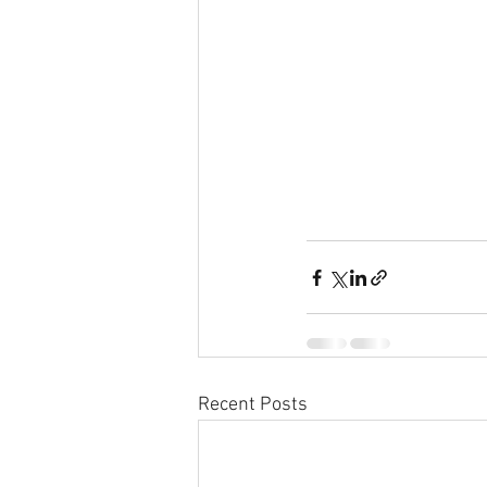
Recent Posts