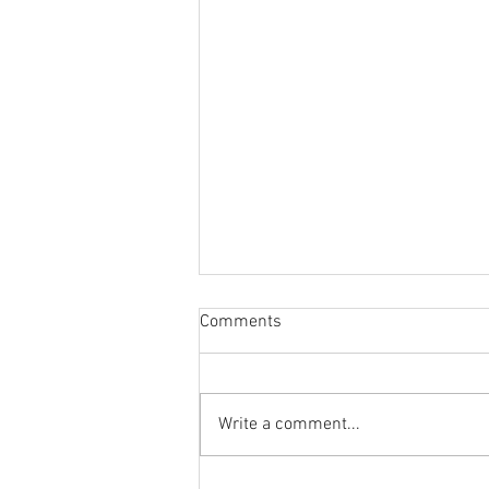
Comments
Write a comment...
Is Cadillac In Trouble? + GM