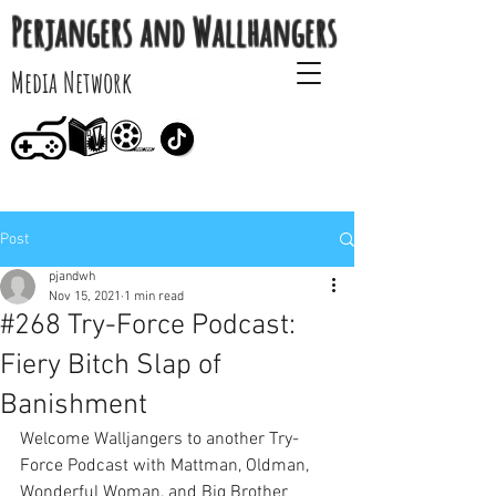
Perjangers and Wallhangers
Media Network
Post
pjandwh
Nov 15, 2021
1 min read
#268 Try-Force Podcast:
Fiery Bitch Slap of
Banishment
Welcome Walljangers to another Try-
Force Podcast with Mattman, Oldman, 
Wonderful Woman, and Big Brother 