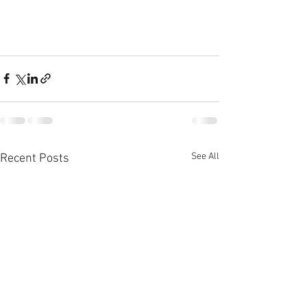
See All
Recent Posts