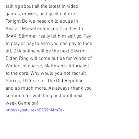
talking about all the latest in video 
games, movies, and geek culture. 
Tonight Do we need child abuse in 
Avatar,  Marvel enhances 2 inches to 
IMAX, Slimmer really let him self go, Pay 
to play or pay to earn you can pay to fuck 
off, GTA online will be the next Skyrim, 
Elden Ring will come out be for Winds of 
Winter...of coarse, Mattman's Tutorialist 
to the core, Why would you not recruit 
Garrus, 10 Years of The Old Republic 
and so much more. As always thank you 
so much for watching and until next 
week Game on!
https://youtu.be/6E2Q9KMmTek