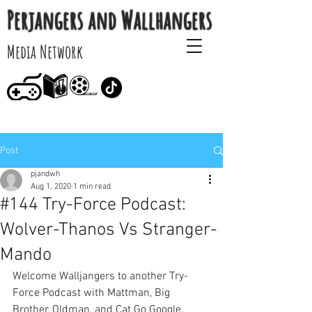
Perjangers and Wallhangers
Media Network
Post
pjandwh
Aug 1, 2020
1 min read
#144 Try-Force Podcast:
Wolver-Thanos Vs Stranger-
Mando
Welcome Walljangers to another Try-
Force Podcast with Mattman, Big 
Brother, Oldman, and Cat Go Google. 