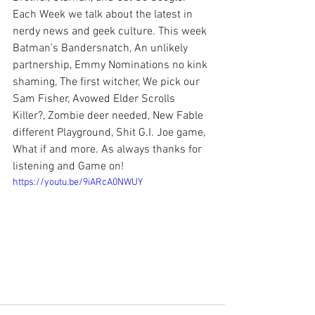
Each Week we talk about the latest in 
nerdy news and geek culture. This week 
Batman's Bandersnatch, An unlikely 
partnership, Emmy Nominations no kink 
shaming, The first witcher, We pick our 
Sam Fisher, Avowed Elder Scrolls 
Killer?, Zombie deer needed, New Fable 
different Playground, Shit G.I. Joe game, 
What if and more. As always thanks for 
listening and Game on!
https://youtu.be/9iARcA0NWUY