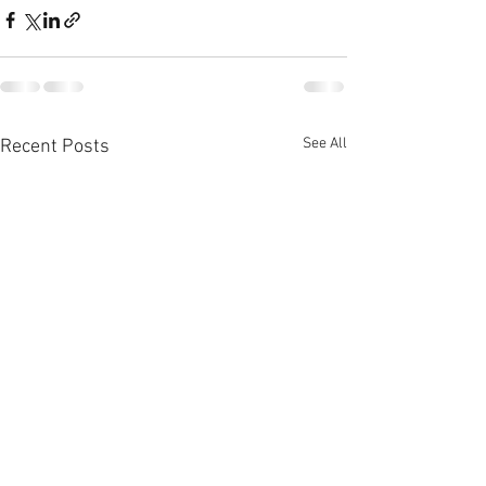
See All
Recent Posts