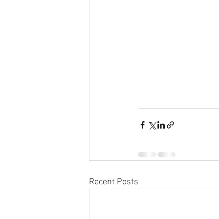
Recent Posts