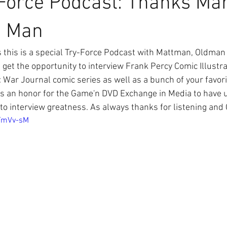
Force Podcast: Thanks Ma
n Man
 get the opportunity to interview Frank Percy Comic Illustr
 War Journal comic series as well as a bunch of your favori
as an honor for the Game'n DVD Exchange in Media to have 
e to interview greatness. As always thanks for listening and
MTmVv-sM