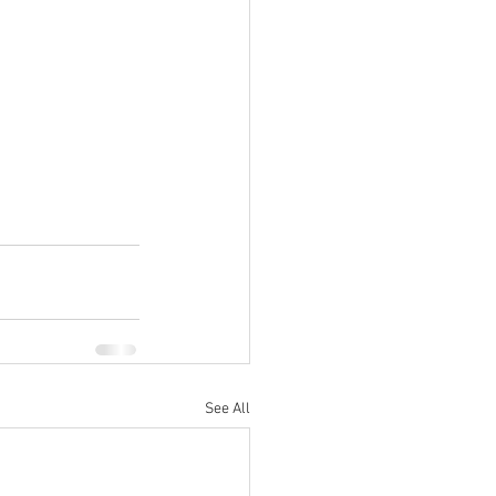
See All