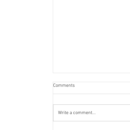
Comments
Write a comment...
Bob Lazar, Ancient Aliens &