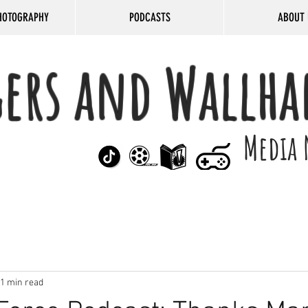
HOTOGRAPHY
PODCASTS
ABOUT 
gers and Wallha
Media 
1 min read