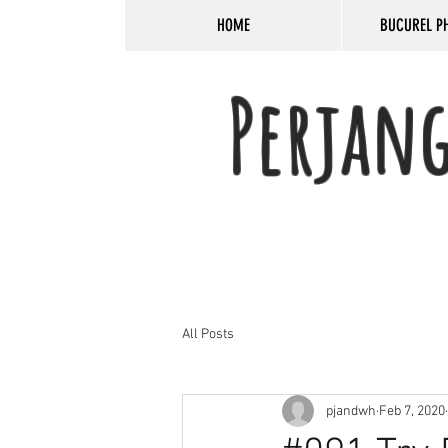
HOME
BUCUREL P
Perjan
All Posts
pjandwh
Feb 7, 2020