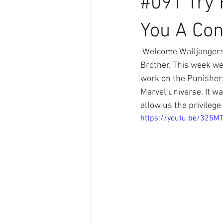
#091 Try 
You A Co
 Welcome Walljangers this is a special Try-Force Podcast with Mattman, Oldman and Big 
Brother. This week we
work on the Punisher:
Marvel universe. It w
allow us the privileg
https://youtu.be/325