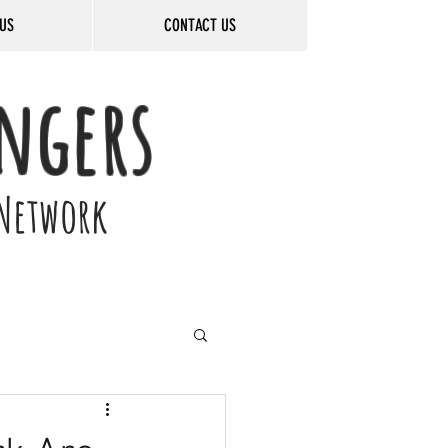
US
CONTACT US
ngers
Network