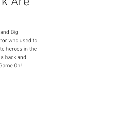
rk Are
ator who used to 
te heroes in the 
us back and 
 Game On! 