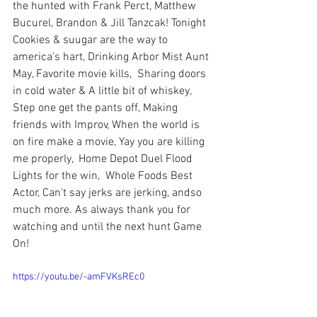
the hunted with Frank Perct, Matthew 
Bucurel, Brandon & Jill Tanzcak! Tonight 
Cookies & suugar are the way to 
america's hart, Drinking Arbor Mist Aunt 
May, Favorite movie kills,  Sharing doors 
in cold water & A little bit of whiskey,  
Step one get the pants off, Making 
friends with Improv, When the world is 
on fire make a movie, Yay you are killing 
me properly,  Home Depot Duel Flood 
Lights for the win,  Whole Foods Best 
Actor, Can't say jerks are jerking, andso 
much more. As always thank you for 
watching and until the next hunt Game 
On!
https://youtu.be/-amFVKsREc0