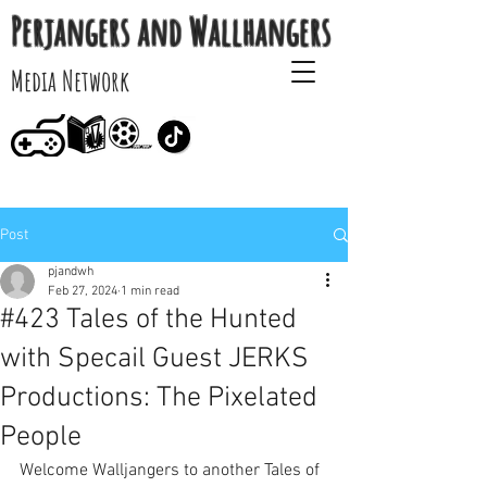
Perjangers and Wallhangers
Media Network
Post
pjandwh
Feb 27, 2024
1 min read
#423 Tales of the Hunted
with Specail Guest JERKS
Productions: The Pixelated
People
Welcome Walljangers to another Tales of 