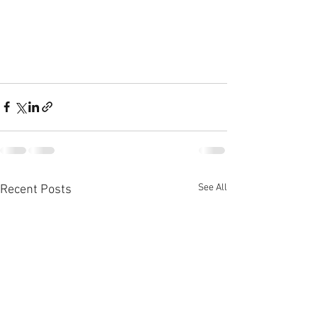
See All
Recent Posts