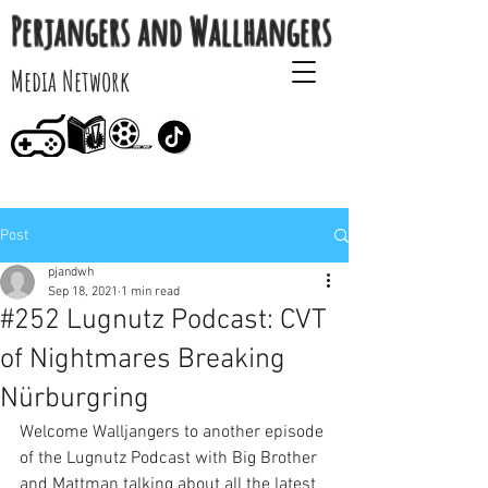
Perjangers and Wallhangers
Media Network
Post
pjandwh
Sep 18, 2021
1 min read
#252 Lugnutz Podcast: CVT
of Nightmares Breaking
Nürburgring
Welcome Walljangers to another episode 
of the Lugnutz Podcast with Big Brother 
and Mattman talking about all the latest 