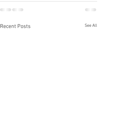
See All
Recent Posts