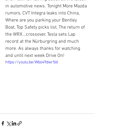
in automotive news. Tonight More Mazda 
rumors, CVT Integra leaks into China, 
Where are you parking your Bentley 
Boat, Top Safety picks list, The return of 
the WRX...crossover, Tesla sets Lap 
record at the Nürburgring and much 
more. As always thanks for watching 
and until next week Drive On!
https://youtu.be/Wbo49dwr56I